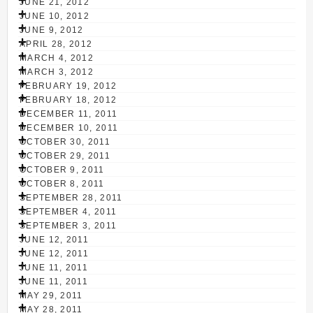
JUNE 21, 2012
JUNE 10, 2012
JUNE 9, 2012
APRIL 28, 2012
MARCH 4, 2012
MARCH 3, 2012
FEBRUARY 19, 2012
FEBRUARY 18, 2012
DECEMBER 11, 2011
DECEMBER 10, 2011
OCTOBER 30, 2011
OCTOBER 29, 2011
OCTOBER 9, 2011
OCTOBER 8, 2011
SEPTEMBER 28, 2011
SEPTEMBER 4, 2011
SEPTEMBER 3, 2011
JUNE 12, 2011
JUNE 12, 2011
JUNE 11, 2011
JUNE 11, 2011
MAY 29, 2011
MAY 28, 2011