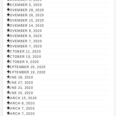
DECEMBER 5, 2020
NOVEMBER 29, 2020
NOVEMBER 28, 2020
NOVEMBER 15, 2020
NOVEMBER 14, 2020
NOVEMBER 8, 2020
NOVEMBER 8, 2020
NOVEMBER 7, 2020
NOVEMBER 7, 2020
OCTOBER 11, 2020
OCTOBER 10, 2020
OCTOBER 4, 2020
SEPTEMBER 20, 2020
SEPTEMBER 19, 2020
JUNE 28, 2020
JUNE 27, 2020
JUNE 21, 2020
JUNE 20, 2020
MARCH 15, 2020
MARCH 8, 2020
MARCH 7, 2020
MARCH 7, 2020