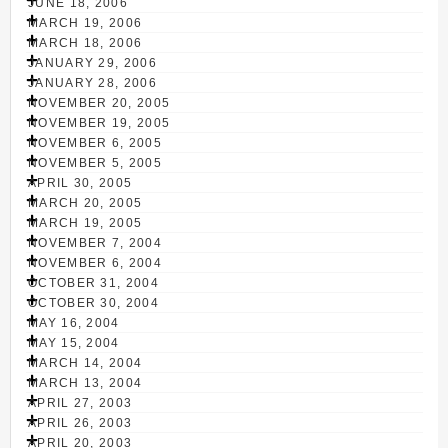
JUNE 18, 2006
MARCH 19, 2006
MARCH 18, 2006
JANUARY 29, 2006
JANUARY 28, 2006
NOVEMBER 20, 2005
NOVEMBER 19, 2005
NOVEMBER 6, 2005
NOVEMBER 5, 2005
APRIL 30, 2005
MARCH 20, 2005
MARCH 19, 2005
NOVEMBER 7, 2004
NOVEMBER 6, 2004
OCTOBER 31, 2004
OCTOBER 30, 2004
MAY 16, 2004
MAY 15, 2004
MARCH 14, 2004
MARCH 13, 2004
APRIL 27, 2003
APRIL 26, 2003
APRIL 20, 2003