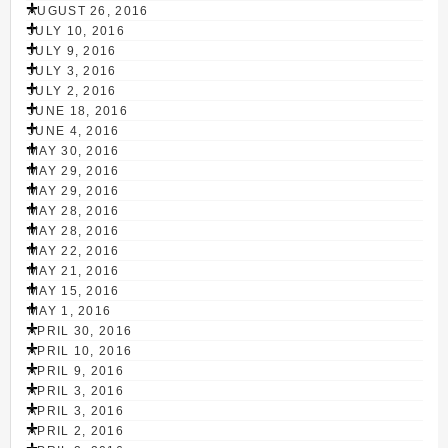
AUGUST 26, 2016
JULY 10, 2016
JULY 9, 2016
JULY 3, 2016
JULY 2, 2016
JUNE 18, 2016
JUNE 4, 2016
MAY 30, 2016
MAY 29, 2016
MAY 29, 2016
MAY 28, 2016
MAY 28, 2016
MAY 22, 2016
MAY 21, 2016
MAY 15, 2016
MAY 1, 2016
APRIL 30, 2016
APRIL 10, 2016
APRIL 9, 2016
APRIL 3, 2016
APRIL 3, 2016
APRIL 2, 2016