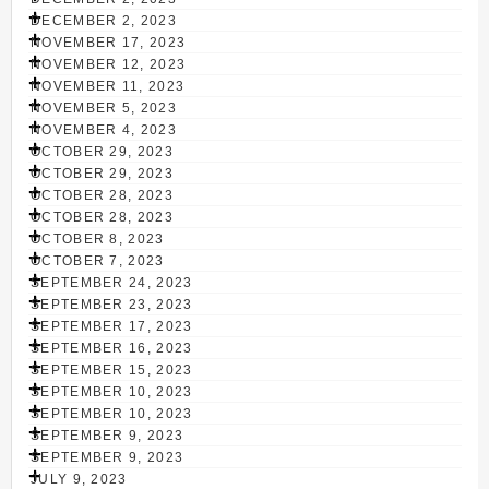
DECEMBER 2, 2023
NOVEMBER 17, 2023
NOVEMBER 12, 2023
NOVEMBER 11, 2023
NOVEMBER 5, 2023
NOVEMBER 4, 2023
OCTOBER 29, 2023
OCTOBER 29, 2023
OCTOBER 28, 2023
OCTOBER 28, 2023
OCTOBER 8, 2023
OCTOBER 7, 2023
SEPTEMBER 24, 2023
SEPTEMBER 23, 2023
SEPTEMBER 17, 2023
SEPTEMBER 16, 2023
SEPTEMBER 15, 2023
SEPTEMBER 10, 2023
SEPTEMBER 10, 2023
SEPTEMBER 9, 2023
SEPTEMBER 9, 2023
JULY 9, 2023