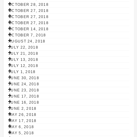
OCTOBER 28, 2018
OCTOBER 27, 2018
OCTOBER 27, 2018
OCTOBER 27, 2018
OCTOBER 14, 2018
OCTOBER 7, 2018
AUGUST 24, 2018
JULY 22, 2018
JULY 21, 2018
JULY 13, 2018
JULY 12, 2018
JULY 1, 2018
JUNE 30, 2018
JUNE 24, 2018
JUNE 23, 2018
JUNE 17, 2018
JUNE 16, 2018
JUNE 2, 2018
MAY 26, 2018
MAY 17, 2018
MAY 6, 2018
MAY 5, 2018