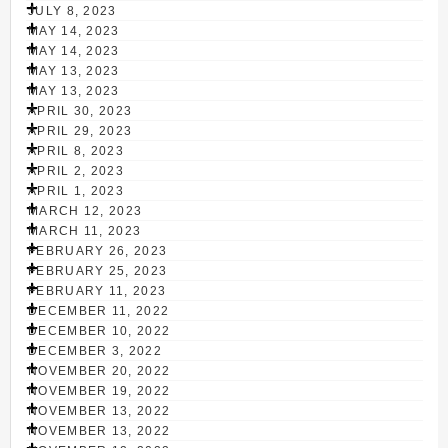
JULY 8, 2023
MAY 14, 2023
MAY 14, 2023
MAY 13, 2023
MAY 13, 2023
APRIL 30, 2023
APRIL 29, 2023
APRIL 8, 2023
APRIL 2, 2023
APRIL 1, 2023
MARCH 12, 2023
MARCH 11, 2023
FEBRUARY 26, 2023
FEBRUARY 25, 2023
FEBRUARY 11, 2023
DECEMBER 11, 2022
DECEMBER 10, 2022
DECEMBER 3, 2022
NOVEMBER 20, 2022
NOVEMBER 19, 2022
NOVEMBER 13, 2022
NOVEMBER 13, 2022