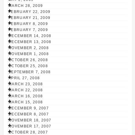
MARCH 28, 2009
FEBRUARY 22, 2009
FEBRUARY 21, 2009
FEBRUARY 8, 2009
FEBRUARY 7, 2009
DECEMBER 14, 2008
DECEMBER 13, 2008
NOVEMBER 2, 2008
NOVEMBER 1, 2008
OCTOBER 26, 2008
OCTOBER 25, 2008
SEPTEMBER 7, 2008
APRIL 27, 2008
MARCH 23, 2008
MARCH 22, 2008
MARCH 16, 2008
MARCH 15, 2008
DECEMBER 9, 2007
DECEMBER 8, 2007
NOVEMBER 18, 2007
NOVEMBER 17, 2007
OCTOBER 28, 2007