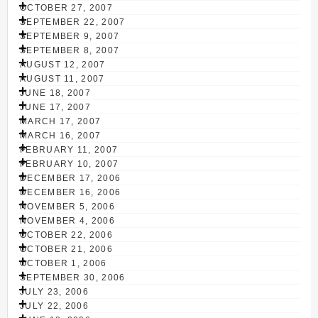
OCTOBER 27, 2007
SEPTEMBER 22, 2007
SEPTEMBER 9, 2007
SEPTEMBER 8, 2007
AUGUST 12, 2007
AUGUST 11, 2007
JUNE 18, 2007
JUNE 17, 2007
MARCH 17, 2007
MARCH 16, 2007
FEBRUARY 11, 2007
FEBRUARY 10, 2007
DECEMBER 17, 2006
DECEMBER 16, 2006
NOVEMBER 5, 2006
NOVEMBER 4, 2006
OCTOBER 22, 2006
OCTOBER 21, 2006
OCTOBER 1, 2006
SEPTEMBER 30, 2006
JULY 23, 2006
JULY 22, 2006