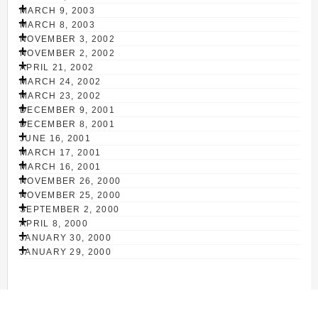
MARCH 9, 2003
MARCH 8, 2003
NOVEMBER 3, 2002
NOVEMBER 2, 2002
APRIL 21, 2002
MARCH 24, 2002
MARCH 23, 2002
DECEMBER 9, 2001
DECEMBER 8, 2001
JUNE 16, 2001
MARCH 17, 2001
MARCH 16, 2001
NOVEMBER 26, 2000
NOVEMBER 25, 2000
SEPTEMBER 2, 2000
APRIL 8, 2000
JANUARY 30, 2000
JANUARY 29, 2000