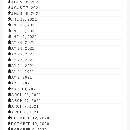
AUGUST 8, 2021
AUGUST 7, 2021
AUGUST 6, 2021
JUNE 27, 2021
JUNE 20, 2021
JUNE 19, 2021
JUNE 18, 2021
MAY 30, 2021
MAY 28, 2021
MAY 23, 2021
MAY 23, 2021
MAY 21, 2021
MAY 11, 2021
MAY 2, 2021
MAY 1, 2021
APRIL 18, 2021
MARCH 28, 2021
MARCH 27, 2021
MARCH 7, 2021
MARCH 6, 2021
DECEMBER 12, 2020
DECEMBER 12, 2020
DECEMBER 6, 2020