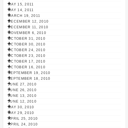
MAY 15, 2011
MAY 14, 2011
MARCH 19, 2011
DECEMBER 12, 2010
DECEMBER 11, 2010
NOVEMBER 6, 2010
OCTOBER 31, 2010
OCTOBER 30, 2010
OCTOBER 24, 2010
OCTOBER 23, 2010
OCTOBER 17, 2010
OCTOBER 16, 2010
SEPTEMBER 19, 2010
SEPTEMBER 18, 2010
JUNE 27, 2010
JUNE 26, 2010
JUNE 13, 2010
JUNE 12, 2010
MAY 30, 2010
MAY 29, 2010
APRIL 25, 2010
APRIL 24, 2010