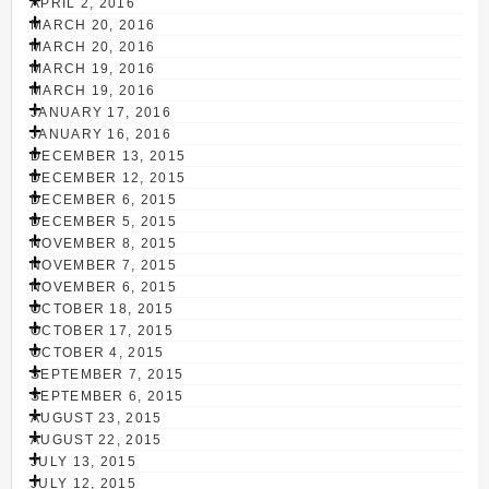
APRIL 2, 2016
MARCH 20, 2016
MARCH 20, 2016
MARCH 19, 2016
MARCH 19, 2016
JANUARY 17, 2016
JANUARY 16, 2016
DECEMBER 13, 2015
DECEMBER 12, 2015
DECEMBER 6, 2015
DECEMBER 5, 2015
NOVEMBER 8, 2015
NOVEMBER 7, 2015
NOVEMBER 6, 2015
OCTOBER 18, 2015
OCTOBER 17, 2015
OCTOBER 4, 2015
SEPTEMBER 7, 2015
SEPTEMBER 6, 2015
AUGUST 23, 2015
AUGUST 22, 2015
JULY 13, 2015
JULY 12, 2015