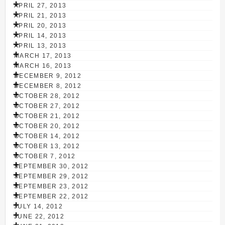
APRIL 27, 2013
APRIL 21, 2013
APRIL 20, 2013
APRIL 14, 2013
APRIL 13, 2013
MARCH 17, 2013
MARCH 16, 2013
DECEMBER 9, 2012
DECEMBER 8, 2012
OCTOBER 28, 2012
OCTOBER 27, 2012
OCTOBER 21, 2012
OCTOBER 20, 2012
OCTOBER 14, 2012
OCTOBER 13, 2012
OCTOBER 7, 2012
SEPTEMBER 30, 2012
SEPTEMBER 29, 2012
SEPTEMBER 23, 2012
SEPTEMBER 22, 2012
JULY 14, 2012
JUNE 22, 2012