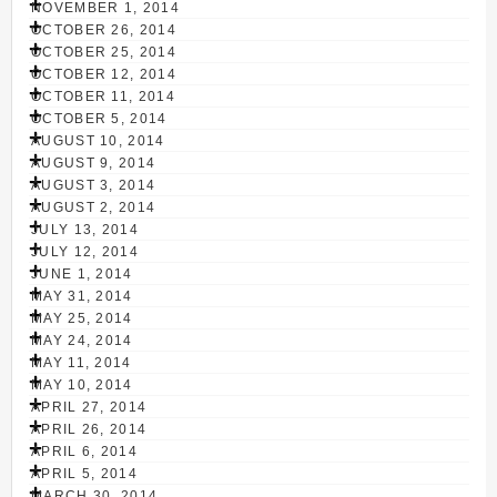
NOVEMBER 1, 2014
OCTOBER 26, 2014
OCTOBER 25, 2014
OCTOBER 12, 2014
OCTOBER 11, 2014
OCTOBER 5, 2014
AUGUST 10, 2014
AUGUST 9, 2014
AUGUST 3, 2014
AUGUST 2, 2014
JULY 13, 2014
JULY 12, 2014
JUNE 1, 2014
MAY 31, 2014
MAY 25, 2014
MAY 24, 2014
MAY 11, 2014
MAY 10, 2014
APRIL 27, 2014
APRIL 26, 2014
APRIL 6, 2014
APRIL 5, 2014
MARCH 30, 2014