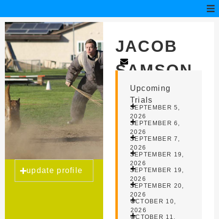
JACOB
SAMSON
Upcoming
Trials
SEPTEMBER 5,
2026
SEPTEMBER 6,
2026
SEPTEMBER 7,
2026
SEPTEMBER 19,
2026
update profile
SEPTEMBER 19,
2026
SEPTEMBER 20,
2026
OCTOBER 10,
2026
OCTOBER 11,