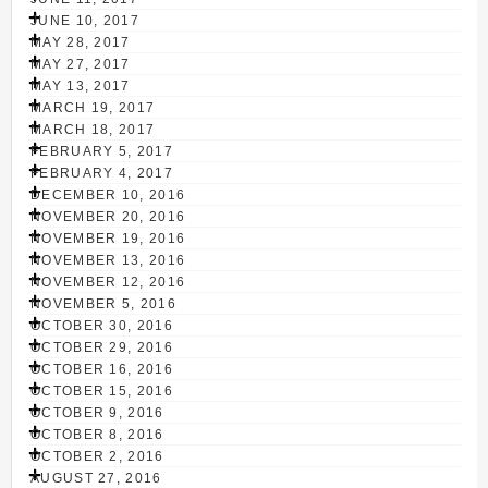
JUNE 10, 2017
MAY 28, 2017
MAY 27, 2017
MAY 13, 2017
MARCH 19, 2017
MARCH 18, 2017
FEBRUARY 5, 2017
FEBRUARY 4, 2017
DECEMBER 10, 2016
NOVEMBER 20, 2016
NOVEMBER 19, 2016
NOVEMBER 13, 2016
NOVEMBER 12, 2016
NOVEMBER 5, 2016
OCTOBER 30, 2016
OCTOBER 29, 2016
OCTOBER 16, 2016
OCTOBER 15, 2016
OCTOBER 9, 2016
OCTOBER 8, 2016
OCTOBER 2, 2016
AUGUST 27, 2016