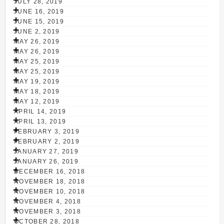
JULY 28, 2019
JUNE 16, 2019
JUNE 15, 2019
JUNE 2, 2019
MAY 26, 2019
MAY 26, 2019
MAY 25, 2019
MAY 25, 2019
MAY 19, 2019
MAY 18, 2019
MAY 12, 2019
APRIL 14, 2019
APRIL 13, 2019
FEBRUARY 3, 2019
FEBRUARY 2, 2019
JANUARY 27, 2019
JANUARY 26, 2019
DECEMBER 16, 2018
NOVEMBER 18, 2018
NOVEMBER 10, 2018
NOVEMBER 4, 2018
NOVEMBER 3, 2018
OCTOBER 28, 2018