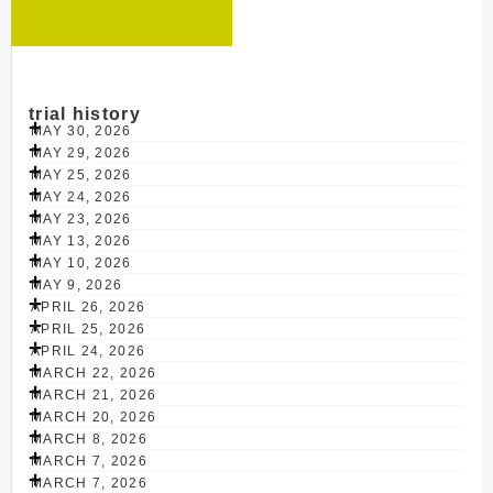
trial history
MAY 30, 2026
MAY 29, 2026
MAY 25, 2026
MAY 24, 2026
MAY 23, 2026
MAY 13, 2026
MAY 10, 2026
MAY 9, 2026
APRIL 26, 2026
APRIL 25, 2026
APRIL 24, 2026
MARCH 22, 2026
MARCH 21, 2026
MARCH 20, 2026
MARCH 8, 2026
MARCH 7, 2026
MARCH 7, 2026