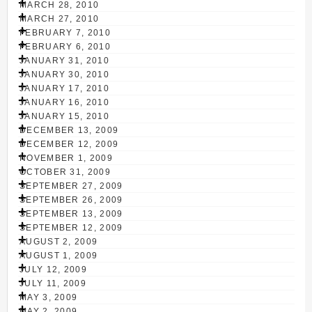
MARCH 28, 2010
MARCH 27, 2010
FEBRUARY 7, 2010
FEBRUARY 6, 2010
JANUARY 31, 2010
JANUARY 30, 2010
JANUARY 17, 2010
JANUARY 16, 2010
JANUARY 15, 2010
DECEMBER 13, 2009
DECEMBER 12, 2009
NOVEMBER 1, 2009
OCTOBER 31, 2009
SEPTEMBER 27, 2009
SEPTEMBER 26, 2009
SEPTEMBER 13, 2009
SEPTEMBER 12, 2009
AUGUST 2, 2009
AUGUST 1, 2009
JULY 12, 2009
JULY 11, 2009
MAY 3, 2009
MAY 2, 2009