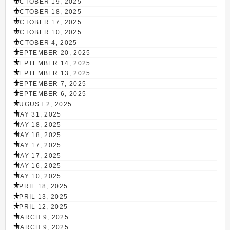
OCTOBER 19, 2025
OCTOBER 18, 2025
OCTOBER 17, 2025
OCTOBER 10, 2025
OCTOBER 4, 2025
SEPTEMBER 20, 2025
SEPTEMBER 14, 2025
SEPTEMBER 13, 2025
SEPTEMBER 7, 2025
SEPTEMBER 6, 2025
AUGUST 2, 2025
MAY 31, 2025
MAY 18, 2025
MAY 18, 2025
MAY 17, 2025
MAY 17, 2025
MAY 16, 2025
MAY 10, 2025
APRIL 18, 2025
APRIL 13, 2025
APRIL 12, 2025
MARCH 9, 2025
MARCH 9, 2025