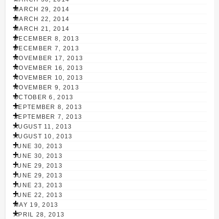
MARCH 29, 2014
MARCH 22, 2014
MARCH 21, 2014
DECEMBER 8, 2013
DECEMBER 7, 2013
NOVEMBER 17, 2013
NOVEMBER 16, 2013
NOVEMBER 10, 2013
NOVEMBER 9, 2013
OCTOBER 6, 2013
SEPTEMBER 8, 2013
SEPTEMBER 7, 2013
AUGUST 11, 2013
AUGUST 10, 2013
JUNE 30, 2013
JUNE 30, 2013
JUNE 29, 2013
JUNE 29, 2013
JUNE 23, 2013
JUNE 22, 2013
MAY 19, 2013
APRIL 28, 2013