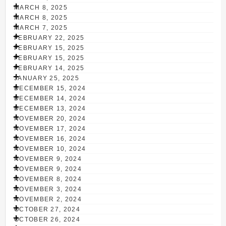
MARCH 8, 2025
MARCH 8, 2025
MARCH 7, 2025
FEBRUARY 22, 2025
FEBRUARY 15, 2025
FEBRUARY 15, 2025
FEBRUARY 14, 2025
JANUARY 25, 2025
DECEMBER 15, 2024
DECEMBER 14, 2024
DECEMBER 13, 2024
NOVEMBER 20, 2024
NOVEMBER 17, 2024
NOVEMBER 16, 2024
NOVEMBER 10, 2024
NOVEMBER 9, 2024
NOVEMBER 9, 2024
NOVEMBER 8, 2024
NOVEMBER 3, 2024
NOVEMBER 2, 2024
OCTOBER 27, 2024
OCTOBER 26, 2024