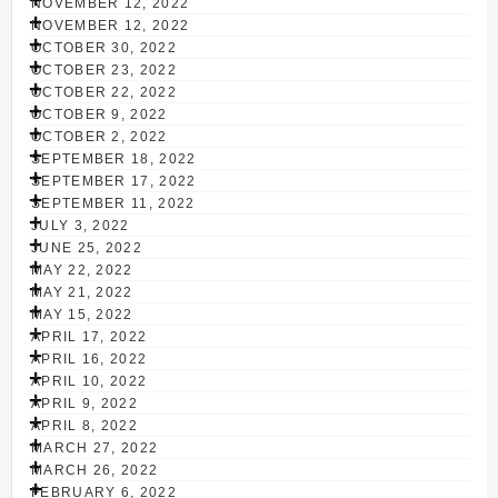
NOVEMBER 12, 2022
NOVEMBER 12, 2022
OCTOBER 30, 2022
OCTOBER 23, 2022
OCTOBER 22, 2022
OCTOBER 9, 2022
OCTOBER 2, 2022
SEPTEMBER 18, 2022
SEPTEMBER 17, 2022
SEPTEMBER 11, 2022
JULY 3, 2022
JUNE 25, 2022
MAY 22, 2022
MAY 21, 2022
MAY 15, 2022
APRIL 17, 2022
APRIL 16, 2022
APRIL 10, 2022
APRIL 9, 2022
APRIL 8, 2022
MARCH 27, 2022
MARCH 26, 2022
FEBRUARY 6, 2022