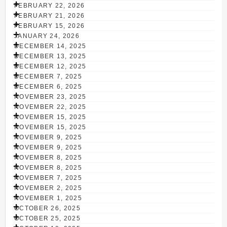
FEBRUARY 22, 2026
FEBRUARY 21, 2026
FEBRUARY 15, 2026
JANUARY 24, 2026
DECEMBER 14, 2025
DECEMBER 13, 2025
DECEMBER 12, 2025
DECEMBER 7, 2025
DECEMBER 6, 2025
NOVEMBER 23, 2025
NOVEMBER 22, 2025
NOVEMBER 15, 2025
NOVEMBER 15, 2025
NOVEMBER 9, 2025
NOVEMBER 9, 2025
NOVEMBER 8, 2025
NOVEMBER 8, 2025
NOVEMBER 7, 2025
NOVEMBER 2, 2025
NOVEMBER 1, 2025
OCTOBER 26, 2025
OCTOBER 25, 2025