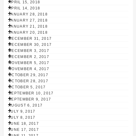
APRIL 15, 2018
APRIL 14, 2018
JANUARY 28, 2018
JANUARY 27, 2018
JANUARY 21, 2018
JANUARY 20, 2018
DECEMBER 31, 2017
DECEMBER 30, 2017
DECEMBER 3, 2017
DECEMBER 2, 2017
NOVEMBER 5, 2017
NOVEMBER 4, 2017
OCTOBER 29, 2017
OCTOBER 28, 2017
OCTOBER 5, 2017
SEPTEMBER 10, 2017
SEPTEMBER 9, 2017
AUGUST 6, 2017
JULY 9, 2017
JULY 8, 2017
JUNE 18, 2017
JUNE 17, 2017
JUNE 11, 2017