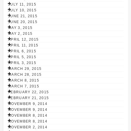
JULY 11, 2015
JULY 10, 2015
JUNE 21, 2015
JUNE 20, 2015
MAY 3, 2015
MAY 2, 2015
APRIL 12, 2015
APRIL 11, 2015
APRIL 6, 2015
APRIL 5, 2015
APRIL 3, 2015
MARCH 29, 2015
MARCH 28, 2015
MARCH 8, 2015
MARCH 7, 2015
FEBRUARY 22, 2015
FEBRUARY 21, 2015
NOVEMBER 9, 2014
NOVEMBER 9, 2014
NOVEMBER 8, 2014
NOVEMBER 8, 2014
NOVEMBER 2, 2014