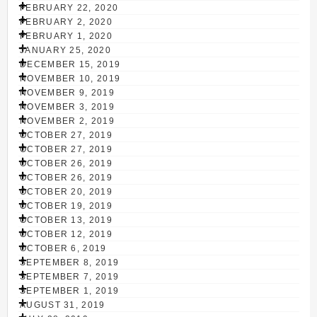
FEBRUARY 22, 2020
FEBRUARY 2, 2020
FEBRUARY 1, 2020
JANUARY 25, 2020
DECEMBER 15, 2019
NOVEMBER 10, 2019
NOVEMBER 9, 2019
NOVEMBER 3, 2019
NOVEMBER 2, 2019
OCTOBER 27, 2019
OCTOBER 27, 2019
OCTOBER 26, 2019
OCTOBER 26, 2019
OCTOBER 20, 2019
OCTOBER 19, 2019
OCTOBER 13, 2019
OCTOBER 12, 2019
OCTOBER 6, 2019
SEPTEMBER 8, 2019
SEPTEMBER 7, 2019
SEPTEMBER 1, 2019
AUGUST 31, 2019