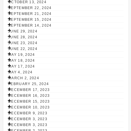
OCTOBER 13, 2024
SEPTEMBER 22, 2024
SEPTEMBER 21, 2024
SEPTEMBER 15, 2024
SEPTEMBER 14, 2024
JUNE 29, 2024
JUNE 28, 2024
JUNE 23, 2024
JUNE 22, 2024
MAY 19, 2024
MAY 18, 2024
MAY 17, 2024
MAY 4, 2024
MARCH 2, 2024
FEBRUARY 25, 2024
DECEMBER 17, 2023
DECEMBER 16, 2023
DECEMBER 15, 2023
DECEMBER 10, 2023
DECEMBER 9, 2023
DECEMBER 3, 2023
DECEMBER 3, 2023
DECEMBER 2, 2023