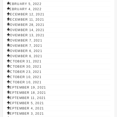
FEBRUARY 5, 2022
FEBRUARY 4, 2022
DECEMBER 12, 2021
DECEMBER 11, 2021
NOVEMBER 28, 2021
NOVEMBER 14, 2021
NOVEMBER 13, 2021
NOVEMBER 7, 2021
NOVEMBER 7, 2021
NOVEMBER 6, 2021
NOVEMBER 6, 2021
OCTOBER 31, 2021
OCTOBER 30, 2021
OCTOBER 23, 2021
OCTOBER 10, 2021
OCTOBER 10, 2021
SEPTEMBER 19, 2021
SEPTEMBER 18, 2021
SEPTEMBER 11, 2021
SEPTEMBER 5, 2021
SEPTEMBER 4, 2021
SEPTEMBER 3, 2021