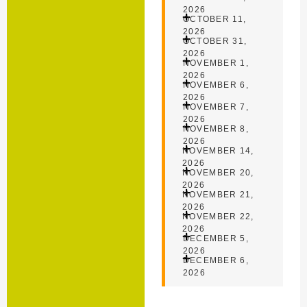
2026
OCTOBER 11,
2026
OCTOBER 31,
2026
NOVEMBER 1,
2026
NOVEMBER 6,
2026
NOVEMBER 7,
2026
NOVEMBER 8,
2026
NOVEMBER 14,
2026
NOVEMBER 20,
2026
NOVEMBER 21,
2026
NOVEMBER 22,
2026
DECEMBER 5,
2026
DECEMBER 6,
2026