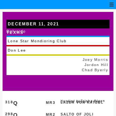
DECEMBER 11, 2021
Bulverde
TEXAS
Lone Star Mondioring Club
Don Lee
Joey Morris
Jordon Hill
Chad Byerly
Handled by
Trisha Olson
318
Q
German Shepherd Dog
MR3
LAZER VON KATZEL
298
Q
MR2
SALTO OF JOLI