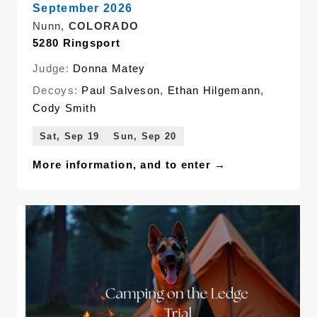
September 2026
Nunn,
COLORADO
5280 Ringsport
Judge:
Donna Matey
Decoys:
Paul Salveson
,
Ethan Hilgemann
,
Cody Smith
Sat, Sep 19
Sun, Sep 20
More information, and to enter →