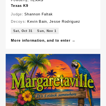
Texas K9
Judge:
Shannon Faltak
Decoys:
Kevin Bain
,
Jesse Rodriguez
Sat, Oct 31
Sun, Nov 1
More information, and to enter →