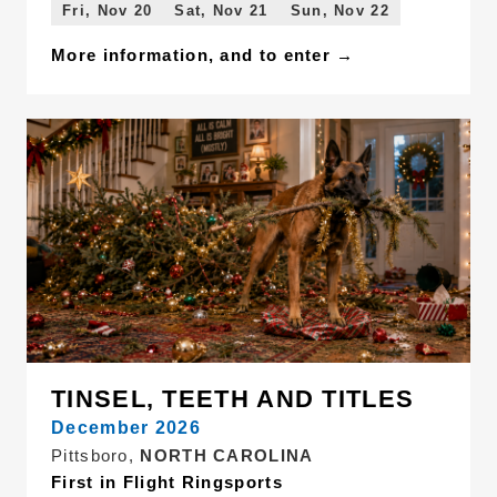
Fri, Nov 20
Sat, Nov 21
Sun, Nov 22
More information, and to enter →
TINSEL, TEETH AND TITLES
December 2026
Pittsboro,
NORTH CAROLINA
First in Flight Ringsports