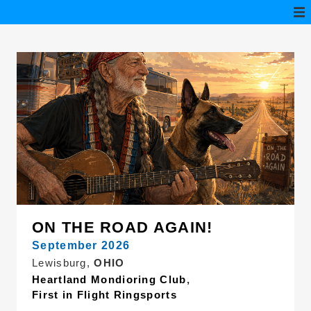
ON THE ROAD AGAIN!
September 2026
Lewisburg,
OHIO
Heartland Mondioring Club
,
First in Flight Ringsports