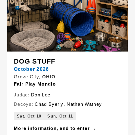
DOG STUFF
October 2026
Grove City,
OHIO
Fair Play Mondio
Judge:
Don Lee
Decoys:
Chad Byerly
,
Nathan Wathey
Sat, Oct 10
Sun, Oct 11
More information, and to enter →