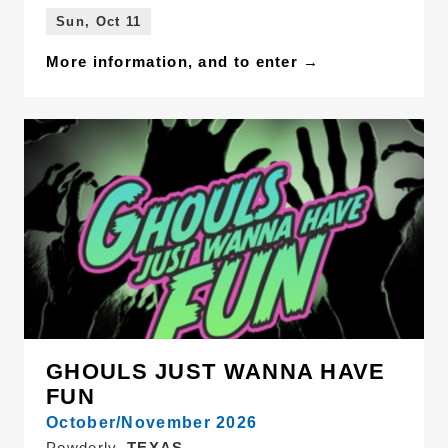
Sun, Oct 11
More information, and to enter →
GHOULS JUST WANNA HAVE
FUN
October/November 2026
Powderly,
TEXAS