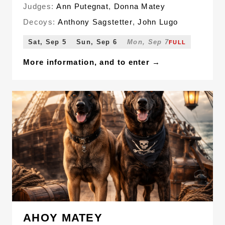
Judges:
Ann Putegnat
,
Donna Matey
Decoys:
Anthony Sagstetter
,
John Lugo
Sat, Sep 5
Sun, Sep 6
Mon, Sep 7
FULL
More information, and to enter →
AHOY MATEY