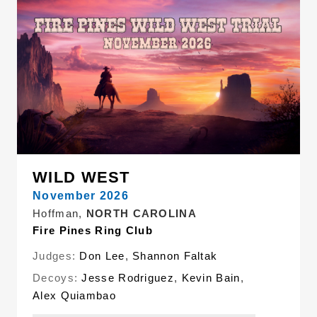
WILD WEST
November 2026
Hoffman,
NORTH CAROLINA
Fire Pines Ring Club
Judges:
Don Lee
,
Shannon Faltak
Decoys:
Jesse Rodriguez
,
Kevin Bain
,
Alex Quiambao