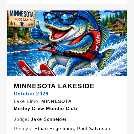
MINNESOTA LAKESIDE
October 2026
Lake Elmo,
MINNESOTA
Motley Crew Mondio Club
Judge:
Jake Schneider
Decoys:
Ethan Hilgemann
,
Paul Salveson