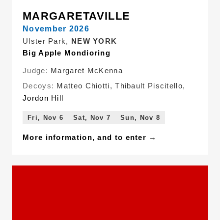
MARGARETAVILLE
November 2026
Ulster Park,
NEW YORK
Big Apple Mondioring
Judge:
Margaret McKenna
Decoys:
Matteo Chiotti
,
Thibault Piscitello
,
Jordon Hill
Fri, Nov 6
Sat, Nov 7
Sun, Nov 8
More information, and to enter →