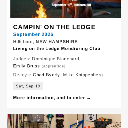
CAMPIN' ON THE LEDGE
September 2026
Hillsboro,
NEW HAMPSHIRE
Living on the Ledge Mondioring Club
Judges:
Dominique Blanchard
,
Emily Bruss
(apprentice)
Decoys:
Chad Byerly
,
Mike Knippenberg
Sat, Sep 19
More information, and to enter →