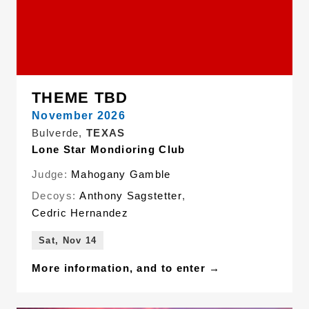
THEME TBD
November 2026
Bulverde,
TEXAS
Lone Star Mondioring Club
Judge:
Mahogany Gamble
Decoys:
Anthony Sagstetter
,
Cedric Hernandez
Sat, Nov 14
More information, and to enter →