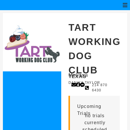
TART
WORKING
DOG
CLUB
Melissa
TEXAS
DANIKA TAYLOR
214 870
6430
Upcoming
Trials
no trials
currently
scheduled