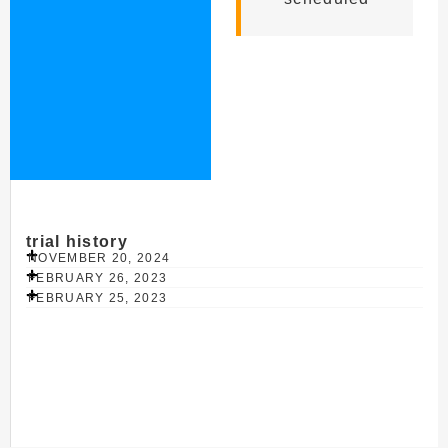
trial history
NOVEMBER 20, 2024
FEBRUARY 26, 2023
FEBRUARY 25, 2023