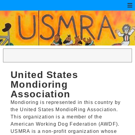
United States
Mondioring
Association
Mondioring is represented in this country by
the United States MondioRing Association.
This organization is a member of the
American Working Dog Federation (AWDF).
USMRA is a non-profit organization whose