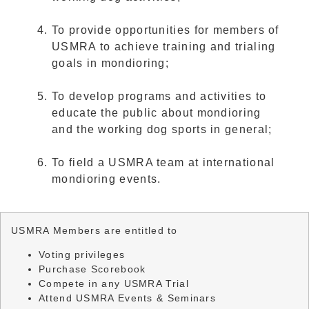
To provide opportunities for members of
USMRA to achieve training and trialing
goals in mondioring;
To develop programs and activities to
educate the public about mondioring
and the working dog sports in general;
To field a USMRA team at international
mondioring events.
USMRA Members are entitled to
Voting privileges
Purchase Scorebook
Compete in any USMRA Trial
Attend USMRA Events & Seminars