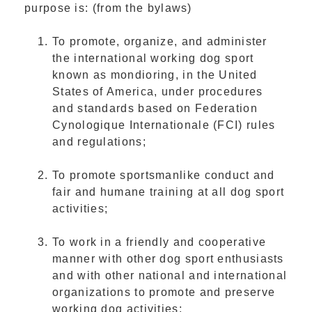
purpose is: (from the bylaws)
To promote, organize, and administer
the international working dog sport
known as mondioring, in the United
States of America, under procedures
and standards based on Federation
Cynologique Internationale (FCI) rules
and regulations;
To promote sportsmanlike conduct and
fair and humane training at all dog sport
activities;
To work in a friendly and cooperative
manner with other dog sport enthusiasts
and with other national and international
organizations to promote and preserve
working dog activities;