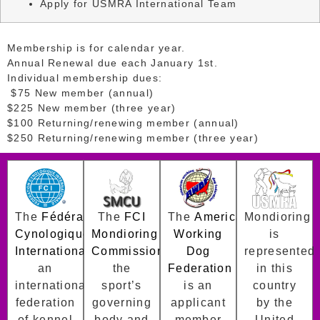
Apply for USMRA International Team
Membership is for calendar year.
Annual Renewal due each January 1st.
Individual membership dues:
$75 New member (annual)
$225 New member (three year)
$100 Returning/renewing member (annual)
$250 Returning/renewing member (three year)
The
Fédération
The
FCI
The
American
Mondioring
Cynologique
Mondioring
Working
is
Internationale
Commission
is
is
Dog
represented
an
the
Federation
in this
international
sport’s
is an
country
federation
governing
applicant
by the
of kennel
body and
member
United