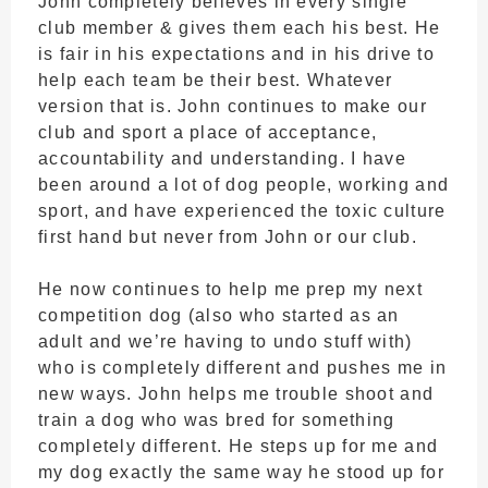
John completely believes in every single
club member & gives them each his best. He
is fair in his expectations and in his drive to
help each team be their best. Whatever
version that is. John continues to make our
club and sport a place of acceptance,
accountability and understanding. I have
been around a lot of dog people, working and
sport, and have experienced the toxic culture
first hand but never from John or our club.
He now continues to help me prep my next
competition dog (also who started as an
adult and we’re having to undo stuff with)
who is completely different and pushes me in
new ways. John helps me trouble shoot and
train a dog who was bred for something
completely different. He steps up for me and
my dog exactly the same way he stood up for