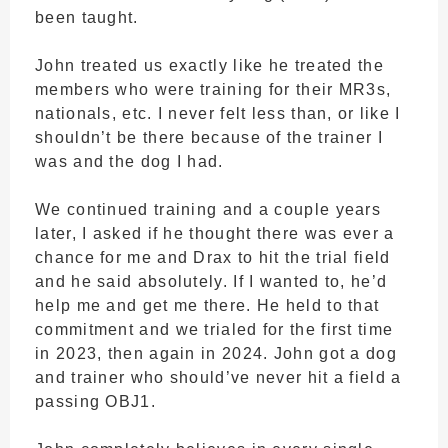
been taught.
John treated us exactly like he treated the
members who were training for their MR3s,
nationals, etc. I never felt less than, or like I
shouldn’t be there because of the trainer I
was and the dog I had.
We continued training and a couple years
later, I asked if he thought there was ever a
chance for me and Drax to hit the trial field
and he said absolutely. If I wanted to, he’d
help me and get me there. He held to that
commitment and we trialed for the first time
in 2023, then again in 2024. John got a dog
and trainer who should’ve never hit a field a
passing OBJ1.