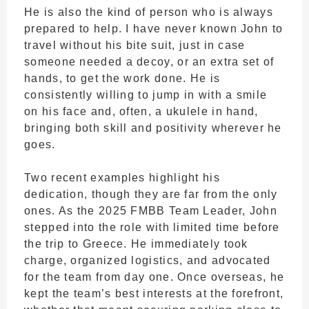
He is also the kind of person who is always
prepared to help. I have never known John to
travel without his bite suit, just in case
someone needed a decoy, or an extra set of
hands, to get the work done. He is
consistently willing to jump in with a smile
on his face and, often, a ukulele in hand,
bringing both skill and positivity wherever he
goes.
Two recent examples highlight his
dedication, though they are far from the only
ones. As the 2025 FMBB Team Leader, John
stepped into the role with limited time before
the trip to Greece. He immediately took
charge, organized logistics, and advocated
for the team from day one. Once overseas, he
kept the team’s best interests at the forefront,