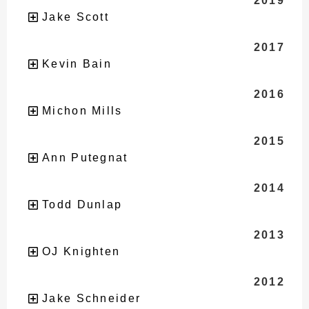
2019
Jake Scott
2017
Kevin Bain
2016
Michon Mills
2015
Ann Putegnat
2014
Todd Dunlap
2013
OJ Knighten
2012
Jake Schneider