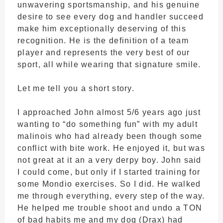
unwavering sportsmanship, and his genuine
desire to see every dog and handler succeed
make him exceptionally deserving of this
recognition. He is the definition of a team
player and represents the very best of our
sport, all while wearing that signature smile.
Let me tell you a short story.
I approached John almost 5/6 years ago just
wanting to “do something fun” with my adult
malinois who had already been though some
conflict with bite work. He enjoyed it, but was
not great at it an a very derpy boy. John said
I could come, but only if I started training for
some Mondio exercises. So I did. He walked
me through everything, every step of the way.
He helped me trouble shoot and undo a TON
of bad habits me and my dog (Drax) had