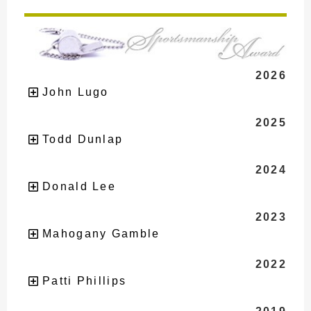
2026
John Lugo
2025
Todd Dunlap
2024
Donald Lee
2023
Mahogany Gamble
2022
Patti Phillips