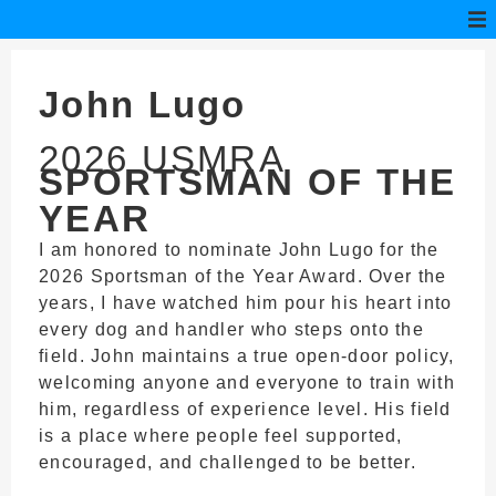
John Lugo
2026 USMRA
SPORTSMAN OF THE
YEAR
I am honored to nominate John Lugo for the
2026 Sportsman of the Year Award. Over the
years, I have watched him pour his heart into
every dog and handler who steps onto the
field. John maintains a true open-door policy,
welcoming anyone and everyone to train with
him, regardless of experience level. His field
is a place where people feel supported,
encouraged, and challenged to be better.