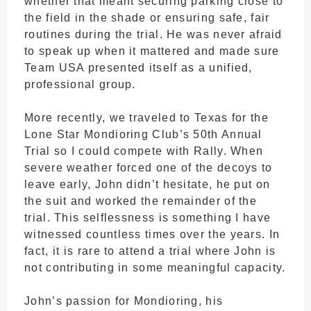
whether that meant securing parking close to
the field in the shade or ensuring safe, fair
routines during the trial. He was never afraid
to speak up when it mattered and made sure
Team USA presented itself as a unified,
professional group.
More recently, we traveled to Texas for the
Lone Star Mondioring Club’s 50th Annual
Trial so I could compete with Rally. When
severe weather forced one of the decoys to
leave early, John didn’t hesitate, he put on
the suit and worked the remainder of the
trial. This selflessness is something I have
witnessed countless times over the years. In
fact, it is rare to attend a trial where John is
not contributing in some meaningful capacity.
John’s passion for Mondioring, his