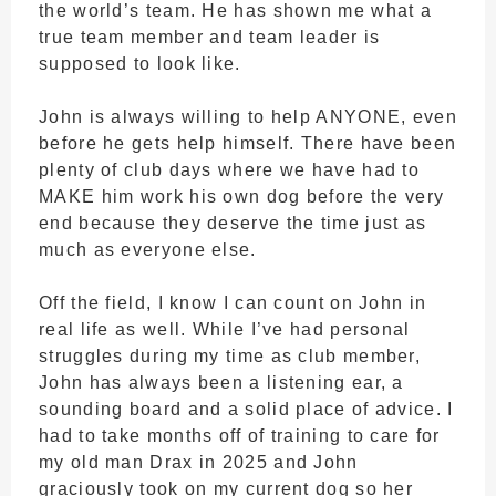
the world’s team. He has shown me what a
true team member and team leader is
supposed to look like.
John is always willing to help ANYONE, even
before he gets help himself. There have been
plenty of club days where we have had to
MAKE him work his own dog before the very
end because they deserve the time just as
much as everyone else.
Off the field, I know I can count on John in
real life as well. While I’ve had personal
struggles during my time as club member,
John has always been a listening ear, a
sounding board and a solid place of advice. I
had to take months off of training to care for
my old man Drax in 2025 and John
graciously took on my current dog so her