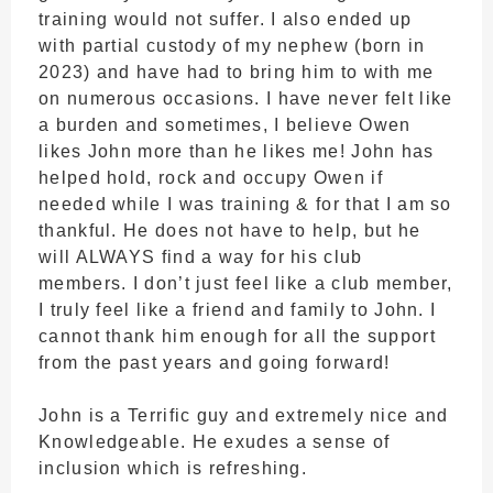
training would not suffer. I also ended up
with partial custody of my nephew (born in
2023) and have had to bring him to with me
on numerous occasions. I have never felt like
a burden and sometimes, I believe Owen
likes John more than he likes me! John has
helped hold, rock and occupy Owen if
needed while I was training & for that I am so
thankful. He does not have to help, but he
will ALWAYS find a way for his club
members. I don’t just feel like a club member,
I truly feel like a friend and family to John. I
cannot thank him enough for all the support
from the past years and going forward!
John is a Terrific guy and extremely nice and
Knowledgeable. He exudes a sense of
inclusion which is refreshing.