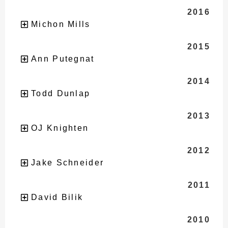
2016
Michon Mills
2015
Ann Putegnat
2014
Todd Dunlap
2013
OJ Knighten
2012
Jake Schneider
2011
David Bilik
2010