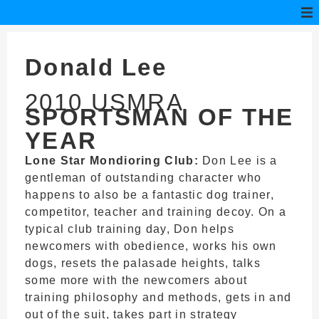
Donald Lee
2010 USMRA
SPORTSMAN OF THE
YEAR
Lone Star Mondioring Club:
Don Lee is a
gentleman of outstanding character who
happens to also be a fantastic dog trainer,
competitor, teacher and training decoy. On a
typical club training day, Don helps
newcomers with obedience, works his own
dogs, resets the palasade heights, talks
some more with the newcomers about
training philosophy and methods, gets in and
out of the suit, takes part in strategy