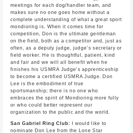
meetings for each dog/handler team, and
makes sure no one goes home without a
complete understanding of what a great sport
mondioring is. When it comes time for
competition, Don is the ultimate gentleman
on the field, both as a competitor and, just as
often, as a deputy judge, judge’s secretary or
field worker. He is thoughtful, patient, kind
and fair and we will all benefit when he
finishes his USMRA Judge’s apprenticeship
to become a certified USMRA Judge. Don
Lee is the embodiment of true
sportsmanship; there is no one who
embraces the spirit of Mondioring more fully
or who could better represent our
organization to the public and the world.
San Gabriel Ring Club:
I would like to
nominate Don Lee from the Lone Star