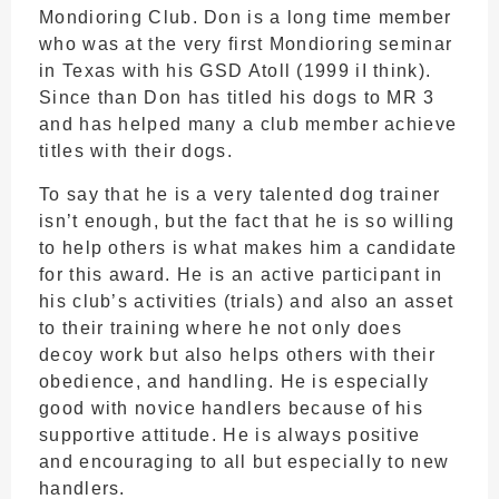
Mondioring Club. Don is a long time member
who was at the very first Mondioring seminar
in Texas with his GSD Atoll (1999 iI think).
Since than Don has titled his dogs to MR 3
and has helped many a club member achieve
titles with their dogs.
To say that he is a very talented dog trainer
isn’t enough, but the fact that he is so willing
to help others is what makes him a candidate
for this award. He is an active participant in
his club’s activities (trials) and also an asset
to their training where he not only does
decoy work but also helps others with their
obedience, and handling. He is especially
good with novice handlers because of his
supportive attitude. He is always positive
and encouraging to all but especially to new
handlers.