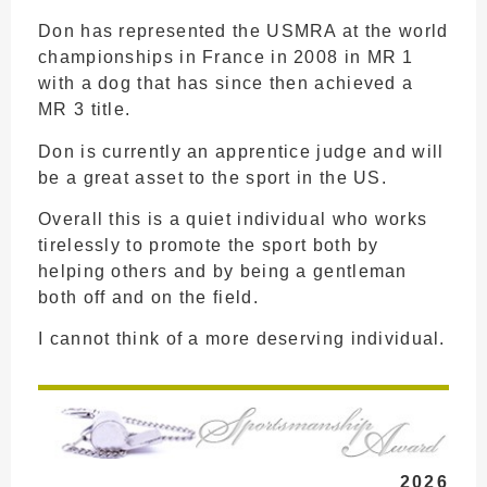
Don has represented the USMRA at the world
championships in France in 2008 in MR 1
with a dog that has since then achieved a
MR 3 title.
Don is currently an apprentice judge and will
be a great asset to the sport in the US.
Overall this is a quiet individual who works
tirelessly to promote the sport both by
helping others and by being a gentleman
both off and on the field.
I cannot think of a more deserving individual.
2026