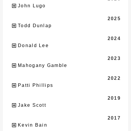
John Lugo
2025
Todd Dunlap
2024
Donald Lee
2023
Mahogany Gamble
2022
Patti Phillips
2019
Jake Scott
2017
Kevin Bain