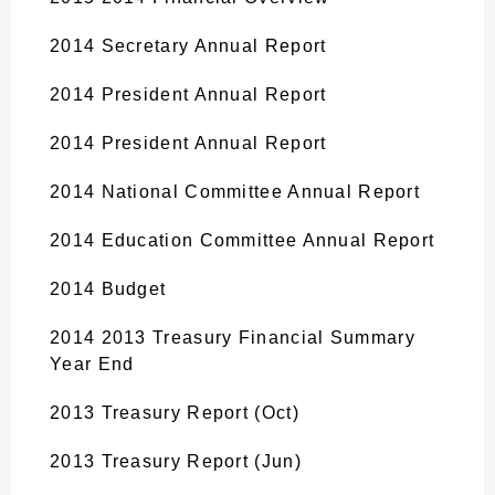
2014 Secretary Annual Report
2014 President Annual Report
2014 President Annual Report
2014 National Committee Annual Report
2014 Education Committee Annual Report
2014 Budget
2014 2013 Treasury Financial Summary
Year End
2013 Treasury Report (Oct)
2013 Treasury Report (Jun)