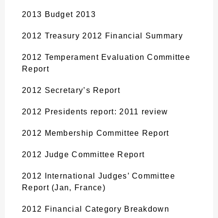
2013 Budget 2013
2012 Treasury 2012 Financial Summary
2012 Temperament Evaluation Committee
Report
2012 Secretary’s Report
2012 Presidents report: 2011 review
2012 Membership Committee Report
2012 Judge Committee Report
2012 International Judges’ Committee
Report (Jan, France)
2012 Financial Category Breakdown