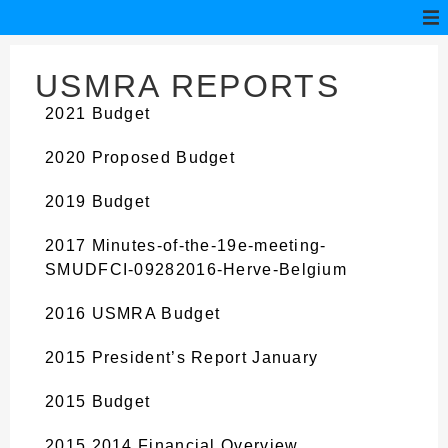
USMRA REPORTS
2021 Budget
2020 Proposed Budget
2019 Budget
2017 Minutes-of-the-19e-meeting-
SMUDFCI-09282016-Herve-Belgium
2016 USMRA Budget
2015 President’s Report January
2015 Budget
2015 2014 Financial Overview