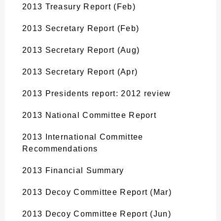
2013 Treasury Report (Feb)
2013 Secretary Report (Feb)
2013 Secretary Report (Aug)
2013 Secretary Report (Apr)
2013 Presidents report: 2012 review
2013 National Committee Report
2013 International Committee
Recommendations
2013 Financial Summary
2013 Decoy Committee Report (Mar)
2013 Decoy Committee Report (Jun)