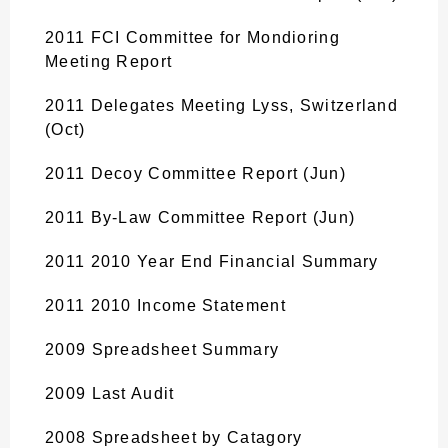
2011 FCI Committee for Mondioring
Meeting Report
2011 Delegates Meeting Lyss, Switzerland
(Oct)
2011 Decoy Committee Report (Jun)
2011 By-Law Committee Report (Jun)
2011 2010 Year End Financial Summary
2011 2010 Income Statement
2009 Spreadsheet Summary
2009 Last Audit
2008 Spreadsheet by Catagory