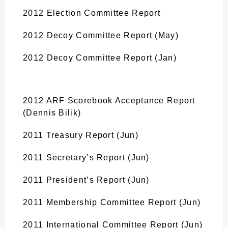
2012 Election Committee Report
2012 Decoy Committee Report (May)
2012 Decoy Committee Report (Jan)
2012 ARF Scorebook Acceptance Report
(Dennis Bilik)
2011 Treasury Report (Jun)
2011 Secretary’s Report (Jun)
2011 President’s Report (Jun)
2011 Membership Committee Report (Jun)
2011 International Committee Report (Jun)