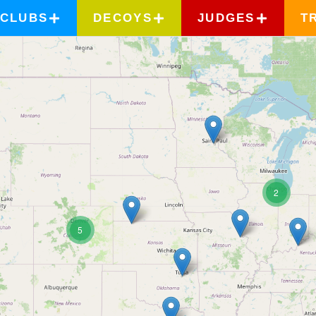
CLUBS
DECOYS
JUDGES
T
2
5