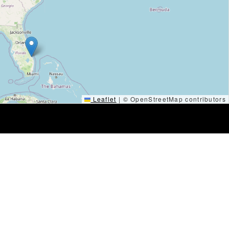
Leaflet
|
© OpenStreetMap contributors