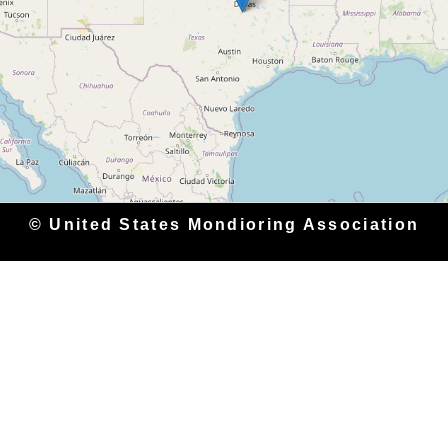
© United States Mondioring Association