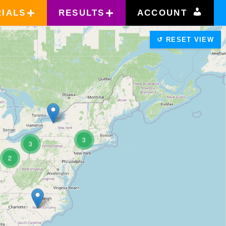
RIALS
RESULTS
ACCOUNT
↺ RESET VIEW
3
3
2