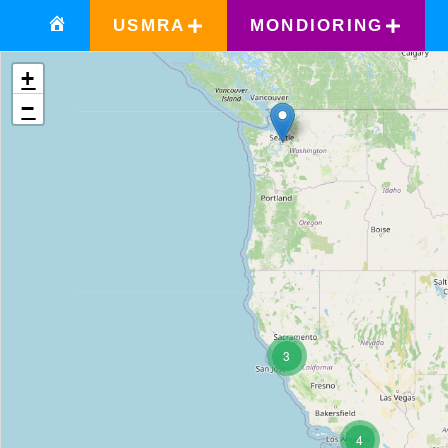
USMRA
MONDIORING
+
−
3
4