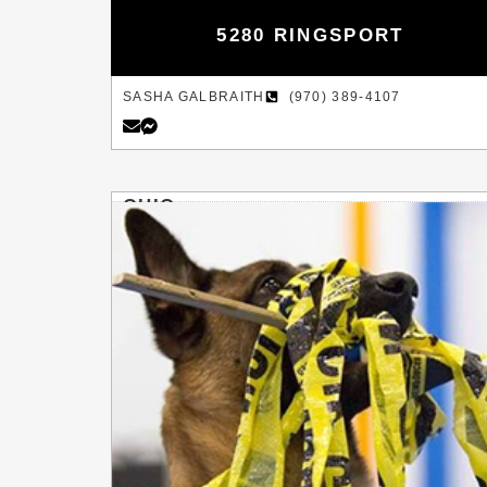
5280 RINGSPORT
SASHA GALBRAITH
(970) 389-4107
OHIO
COLUMBUS