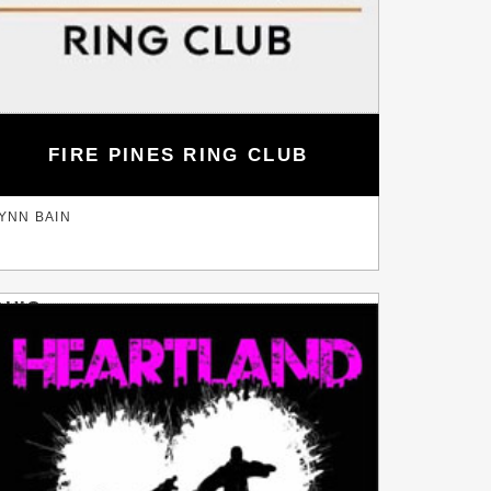
FIRE PINES RING CLUB
YNN BAIN
OHIO
EWISBURG