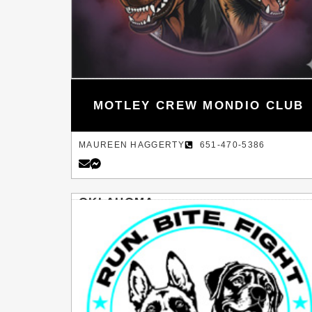
MOTLEY CREW MONDIO CLUB
MAUREEN HAGGERTY
651-470-5386
OKLAHOMA
SHAWNEE