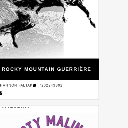
ROCKY MOUNTAIN GUERRIÈRE
HANNON FALTAK
7202243302
CALIFORNIA
AY AREA