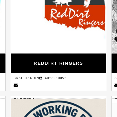
REDDIRT RINGERS
BRAD HARDIN
4053260055
S
FLORIDA
PLANT CITY
B