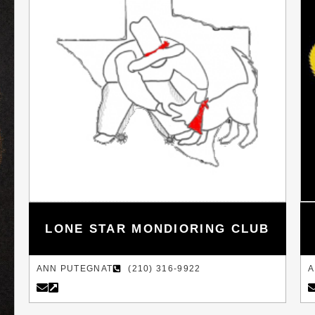
LONE STAR MONDIORING CLUB
ANN PUTEGNAT
(210) 316-9922
A