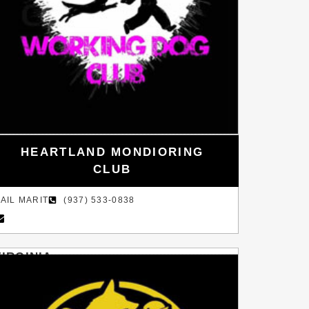
HEARTLAND MONDIORING
CLUB
AIL MARIT
(937) 533-0838
VIRGINIA
WARRENTON