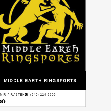
MIDDLE EARTH RINGSPORTS
MIR PIRASTEH
(540) 229-5609