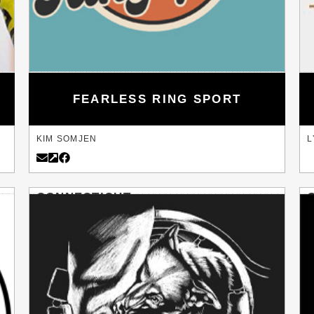
FEARLESS RING SPORT
KIM SOMJEN
L
CONNECTICUT
DANBURY
L