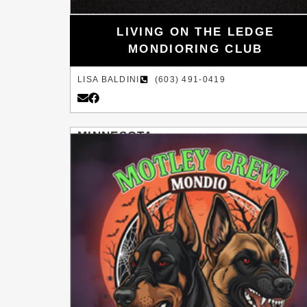
LIVING ON THE LEDGE
MONDIORING CLUB
LISA BALDINI
(603) 491-0419
MINNESOTA
LAKE ELMO