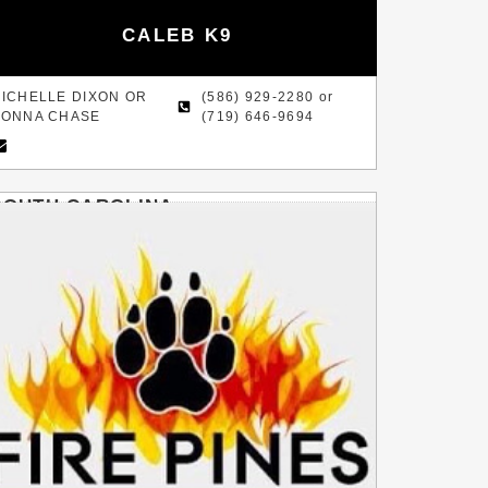
CALEB K9
ICHELLE DIXON OR
(586) 929-2280 or
ONNA CHASE
(719) 646-9694
SOUTH CAROLINA
HOFFMAN