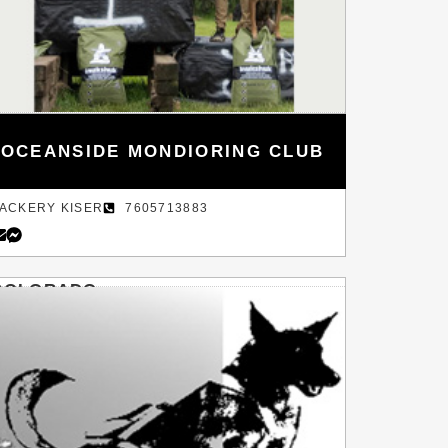
OCEANSIDE MONDIORING CLUB
ACKERY KISER
7605713883
COLORADO
DENVER