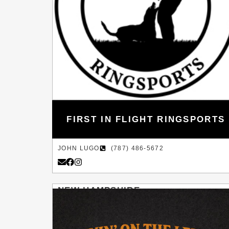
FIRST IN FLIGHT RINGSPORTS
JOHN LUGO
(787) 486-5672
NEW HAMPSHIRE
HILLSBOROUGH