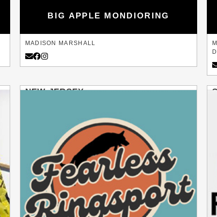
BIG APPLE MONDIORING
MADISON MARSHALL
M
D
NEW JERSEY
FRANKLINVILLE