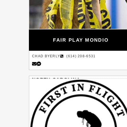
FAIR PLAY MONDIO
CHAD BYERLY
(614) 208-6531
NORTH CAROLINA
PITTSBORO