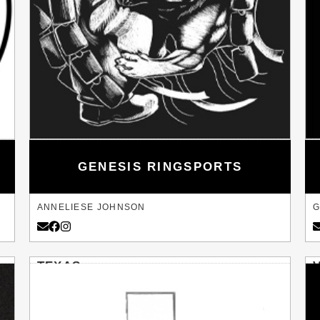
GENESIS RINGSPORTS
ANNELIESE JOHNSON
G
TEXAS
BULVERDE