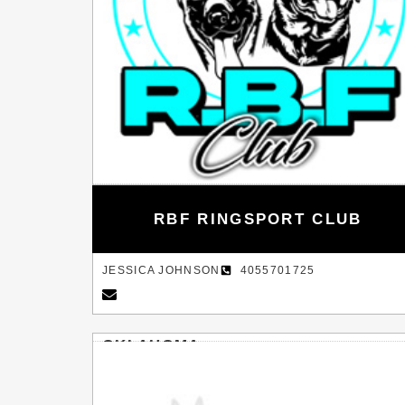
RBF RINGSPORT CLUB
JESSICA JOHNSON
4055701725
OKLAHOMA
INOLA