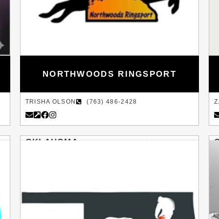
NORTHWOODS RINGSPORT
TRISHA OLSON
(763) 486-2428
Z
OKLAHOMA
NORMAN