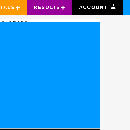
RIALS
RESULTS
ACCOUNT
COLORADO
OLORADO SPRINGS