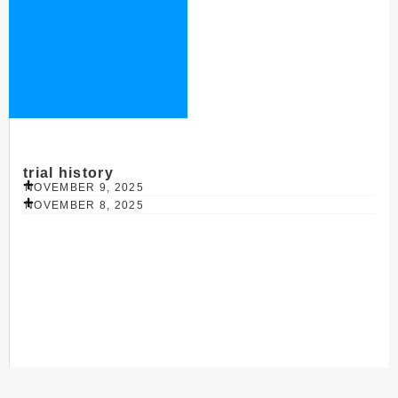
trial history
NOVEMBER 9, 2025
NOVEMBER 8, 2025