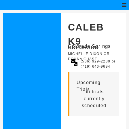
CALEB
K9
Colorado Springs
COLORADO
MICHELLE DIXON OR
DONNA CHASE
(586) 929-2280 or
(719) 646-9694
Upcoming
Trials
no trials
currently
scheduled