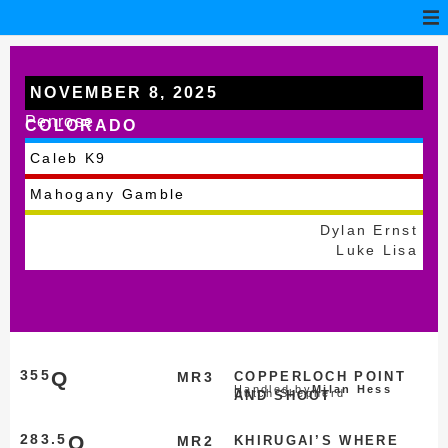
NOVEMBER 8, 2025
Penrose
COLORADO
Caleb K9
Mahogany Gamble
Dylan Ernst
Luke Lisa
355
Q
MR3
COPPERLOCH POINT
Handled by
Milan Hess
Dutch Shepherd
AND SHOOT
283.5
Q
MR2
KHIRUGAI’S WHERE