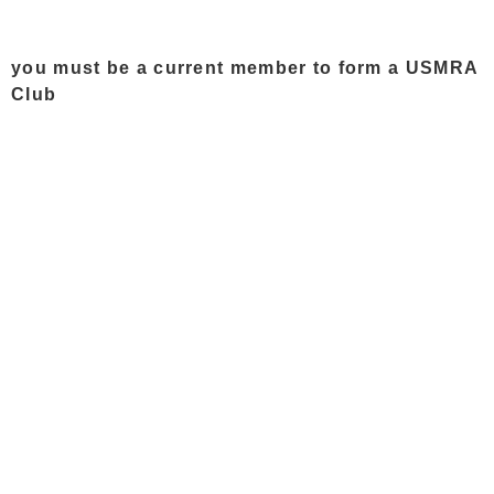
you must be a current member to form a USMRA
Club