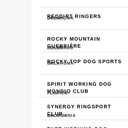
REDDIRT RINGERS
OKLAHOMA
NORMAN
ROCKY MOUNTAIN
GUERRIÈRE
COLORADO
DENVER
ROCKY TOP DOG SPORTS
OKLAHOMA
INOLA
SPIRIT WORKING DOG
MONDIO CLUB
FLORIDA
PLANT CITY
SYNERGY RINGSPORT
CLUB
CALIFORNIA
BAY AREA