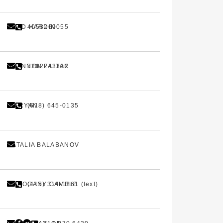
BRAD HARDIN
4053260055
SHANNON FALTAK
7202243302
HB RYAN
(618) 645-0135
NATALIA BALABANOV
MAHOGANY GAMBLE
(415) 314-1261 (text)