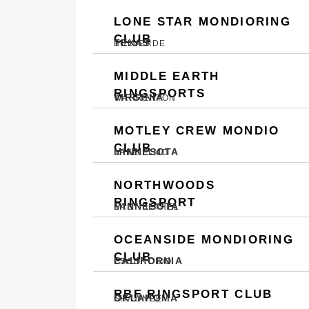
LONE STAR MONDIORING
CLUB
TEXAS
BULVERDE
MIDDLE EARTH
RINGSPORTS
VIRGINIA
WARRENTON
MOTLEY CREW MONDIO
CLUB
MINNESOTA
LAKE ELMO
NORTHWOODS
RINGSPORT
MINNESOTA
EAST BETHEL
OCEANSIDE MONDIORING
CLUB
CALIFORNIA
ESCONDIDO
RBF RINGSPORT CLUB
OKLAHOMA
SHAWNEE