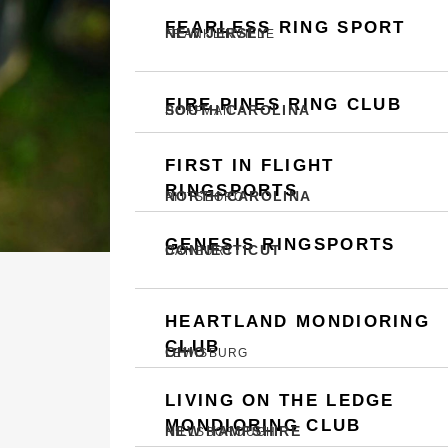
FEARLESS RING SPORT
NEW JERSEY
FRANKLINVILLE
FIRE PINES RING CLUB
SOUTH CAROLINA
HOFFMAN
FIRST IN FLIGHT
RINGSPORTS
NORTH CAROLINA
PITTSBORO
GENESIS RINGSPORTS
CONNECTICUT
DANBURY
HEARTLAND MONDIORING
CLUB
OHIO
LEWISBURG
LIVING ON THE LEDGE
MONDIORING CLUB
NEW HAMPSHIRE
HILLSBOROUGH