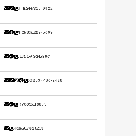
ANN PUTEGNAT
(210) 316-9922
AMIR PIRASTEH
(540) 229-5609
MAUREEN HAGGERTY
651-470-5386
TRISHA OLSON
(763) 486-2428
ZACKERY KISER
7605713883
JESSICA JOHNSON
4055701725