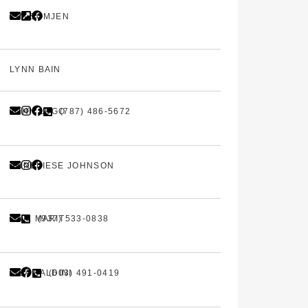
KIM SOMJEN
LYNN BAIN
JOHN LUGO
(787) 486-5672
ANNELIESE JOHNSON
GAIL MARIT
(937) 533-0838
LISA BALDINI
(603) 491-0419