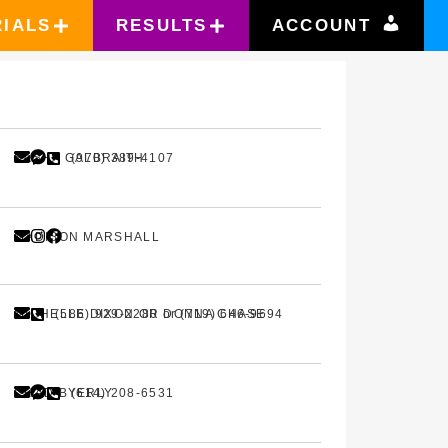
RIALS
RESULTS
ACCOUNT
SASHA GALBRAITH
(970) 389-4107
MADISON MARSHALL
MICHELLE DIXON OR DONNA CHASE
(586) 929-2280 or (719) 646-9694
CHAD BYERLY
(614) 208-6531