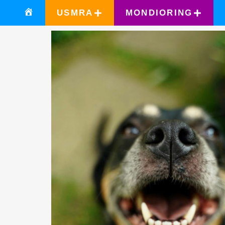
USMRA
MONDIORING