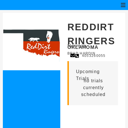
REDDIRT
RINGERS
Norman
OKLAHOMA
BRAD HARDIN
4053260055
Upcoming
Trials
no trials
currently
scheduled