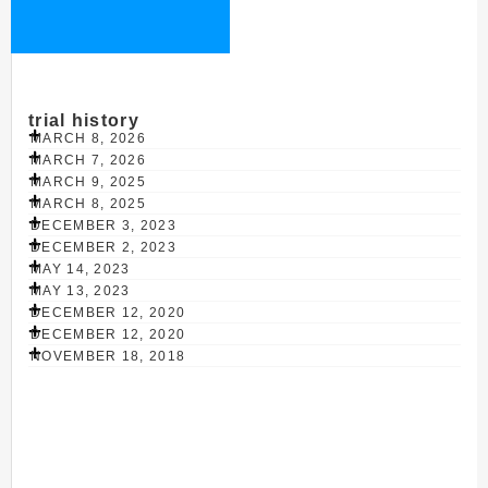
trial history
MARCH 8, 2026
MARCH 7, 2026
MARCH 9, 2025
MARCH 8, 2025
DECEMBER 3, 2023
DECEMBER 2, 2023
MAY 14, 2023
MAY 13, 2023
DECEMBER 12, 2020
DECEMBER 12, 2020
NOVEMBER 18, 2018