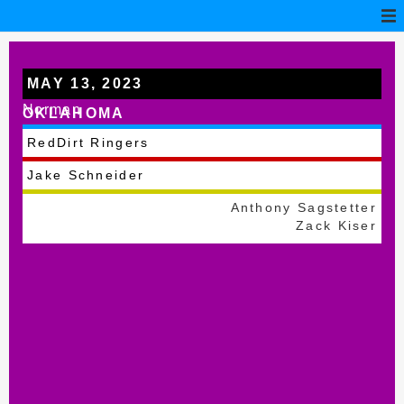
MAY 13, 2023
Norman
OKLAHOMA
RedDirt Ringers
Jake Schneider
Anthony Sagstetter
Zack Kiser