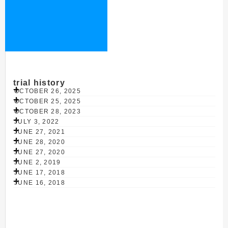
trial history
OCTOBER 26, 2025
OCTOBER 25, 2025
OCTOBER 28, 2023
JULY 3, 2022
JUNE 27, 2021
JUNE 28, 2020
JUNE 27, 2020
JUNE 2, 2019
JUNE 17, 2018
JUNE 16, 2018