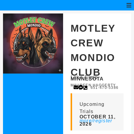
MOTLEY
CREW
MONDIO
CLUB
Lake Elmo
MINNESOTA
MAUREEN HAGGERTY
651-470-5386
Upcoming
Trials
OCTOBER 11,
more/register
2026