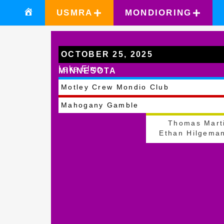
USMRA
MONDIORING
OCTOBER 25, 2025
Lake Elmo
MINNESOTA
Motley Crew Mondio Club
Mahogany Gamble
Thomas Mart
Ethan Hilgema