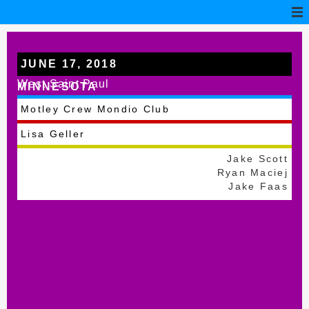
JUNE 17, 2018
West Saint Paul
MINNESOTA
Motley Crew Mondio Club
Lisa Geller
Jake Scott
Ryan Maciej
Jake Faas