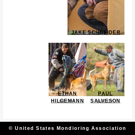
JAKE SCHNEIDER
JUDGE
ETHAN
PAUL
HILGEMANN
SALVESON
DECOY
DECOY
© United States Mondioring Association