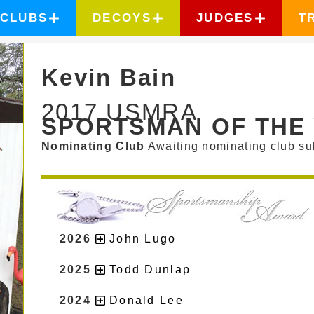
CLUBS
DECOYS
JUDGES
T
Kevin Bain
2017 USMRA
SPORTSMAN OF THE
Nominating Club
Awaiting nominating club su
2026
John Lugo
2025
Todd Dunlap
2024
Donald Lee