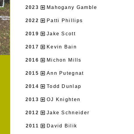
2023
Mahogany Gamble
2022
Patti Phillips
2019
Jake Scott
2017
Kevin Bain
2016
Michon Mills
2015
Ann Putegnat
2014
Todd Dunlap
2013
OJ Knighten
2012
Jake Schneider
2011
David Bilik