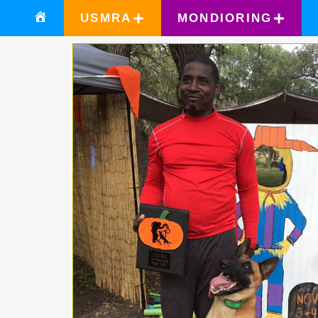
USMRA
MONDIORING