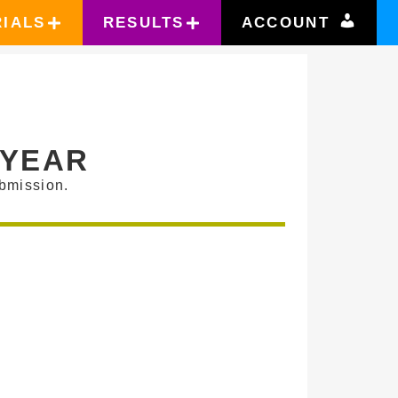
RIALS
RESULTS
ACCOUNT
 YEAR
bmission.