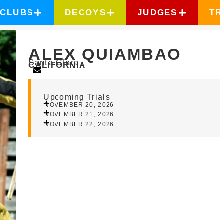
CLUBS
DECOYS
JUDGES
T
ALEX QUIAMBAO
Santa Clara
CALIFORNIA
Upcoming Trials
NOVEMBER 20, 2026
NOVEMBER 21, 2026
NOVEMBER 22, 2026