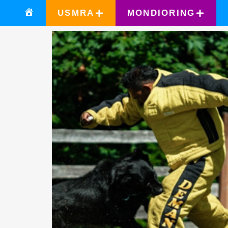
USMRA
MONDIORING