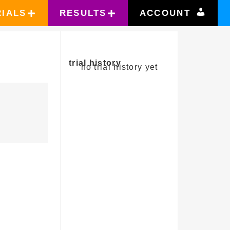
RIALS
RESULTS
ACCOUNT
trial history
no trial history yet