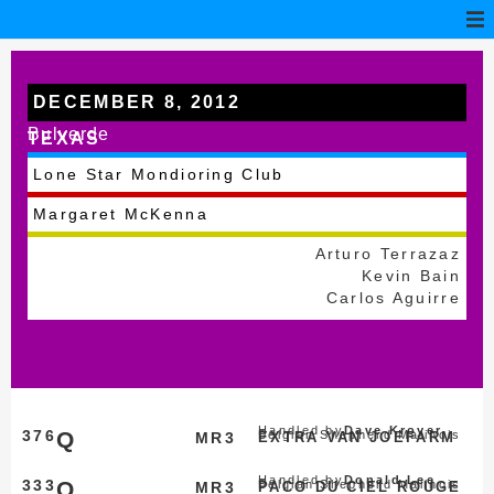
DECEMBER 8, 2012
Bulverde
TEXAS
Lone Star Mondioring Club
Margaret McKenna
Arturo Terrazaz
Kevin Bain
Carlos Aguirre
Handled by
Dave Kroyer
376
Q
Belgian Shepherd Malinois
MR3
EXTRA VAN JOEFARM
Handled by
Donald Lee
333
Q
Belgian Shepherd Malinois
MR3
PACO DU CIEL ROUGE