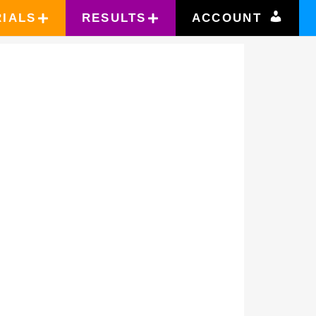
RIALS
RESULTS
ACCOUNT