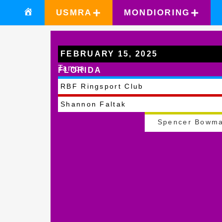
USMRA
MONDIORING
FEBRUARY 15, 2025
Tampa
FLORIDA
RBF Ringsport Club
Shannon Faltak
Spencer Bowm