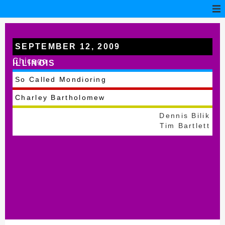
SEPTEMBER 12, 2009
Chicago
ILLINOIS
So Called Mondioring
Charley Bartholomew
Dennis Bilik
Tim Bartlett