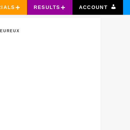
RIALS
RESULTS
ACCOUNT
LEUREUX