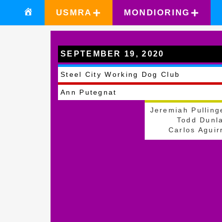
USMRA
MONDIORING
SEPTEMBER 19, 2020
Zelienople
Steel City Working Dog Club
Ann Putegnat
Jeremiah Pulling
Todd Dunl
Carlos Aguir