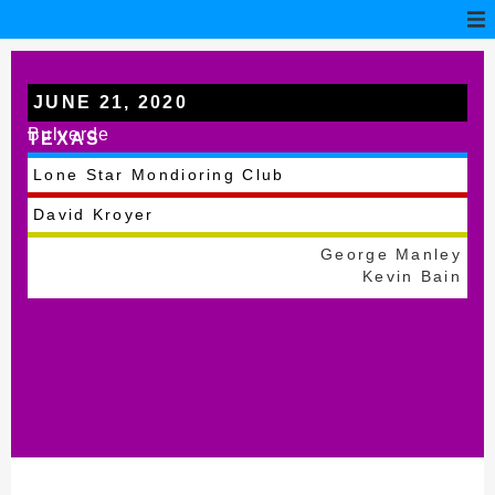
JUNE 21, 2020
Bulverde
TEXAS
Lone Star Mondioring Club
David Kroyer
George Manley
Kevin Bain