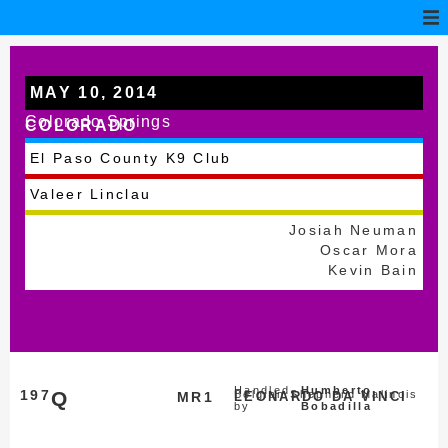
MAY 10, 2014
Colorado Springs
COLORADO
El Paso County K9 Club
Valeer Linclau
Josiah Neuman
Oscar Mora
Kevin Bain
Handled
Humberto
197
Q
Belgian Shepherd Malinois
MR1
LEONARDO DA VINCI
by
Bobadilla