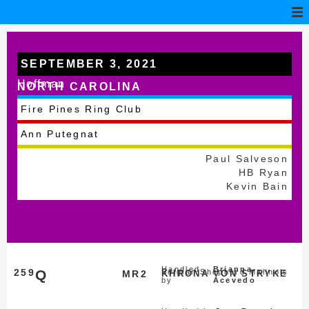
SEPTEMBER 3, 2021
Hoffman
NORTH CAROLINA
Fire Pines Ring Club
Ann Putegnat
Paul Salveson
HB Ryan
Kevin Bain
Handled
Brianna
259
Q
Belgian Shepherd Malinois
MR2
KHRONA VON STRYKE
by
Acevedo