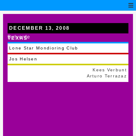
DECEMBER 13, 2008
Bulverde
TEXAS
Lone Star Mondioring Club
Jos Helsen
Kees Verbunt
Arturo Terrazaz