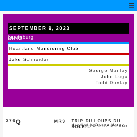
SEPTEMBER 9, 2023
Lewisburg
OHIO
Heartland Mondioring Club
Jake Schneider
George Manley
John Lugo
Todd Dunlap
376
Q
MR3
TRIP DU LOUPS DU
Handled by
Donna Matey
Belgian Shepherd Malinois
SOLEIL