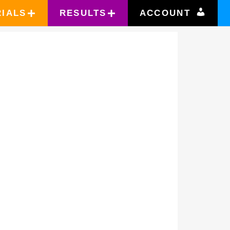
RIALS
RESULTS
ACCOUNT