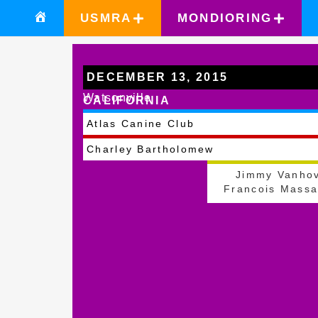
USMRA
MONDIORING
DECEMBER 13, 2015
Watsonville
CALIFORNIA
Atlas Canine Club
Charley Bartholomew
Jimmy Vanho
Francois Massa