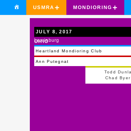
USMRA
MONDIORING
JULY 8, 2017
Lewisburg
OHIO
Heartland Mondioring Club
Ann Putegnat
Todd Dunl
Chad Byer