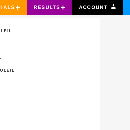
RIALS
RESULTS
ACCOUNT
OLEIL
L
SOLEIL