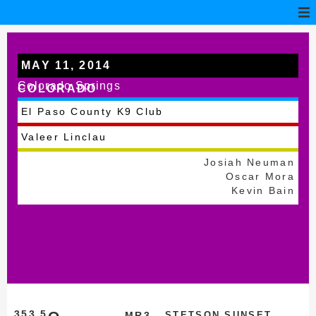
MAY 11, 2014
Colorado Springs
COLORADO
El Paso County K9 Club
Valeer Linclau
Josiah Neuman
Oscar Mora
Kevin Bain
353.5
MR3
STETSON SUNSET