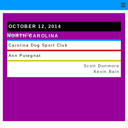
OCTOBER 12, 2014
Mocksville
NORTH CAROLINA
Carolina Dog Sport Club
Ann Putegnat
Scott Dunmore
Kevin Bain