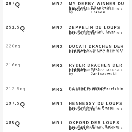
267
Q
MR2
MY DERBY WINNER DU
Handled
Elizabeth
Belgian Shepherd Malinois
JARDÍN
by
Larson
251.5
Q
MR2
ZEPPELIN DU LOUPS
Handled by
Kylah Lenz
Belgian Shepherd Malinois
DU SOLEIL
220
nq
MR2
DUCATI DRACHEN DER
Handled by
Julian Hewlett
Belgian Shepherd Malinois
LIEBER
216
nq
MR2
RYDER DRACHEN DER
Handled
Mike
Belgian Shepherd Malinois
LIEBER
by
Janiszewski
212.5
nq
Handled by
Allie Parelskin
MR2
CALIBER NOIR
197.5
Q
MR1
HENNESSY DU LOUPS
Handled by
Lily Kung
Belgian Shepherd Malinois
DU SOLEIL
190
Q
MR1
OXFORD DES LOUPS
Handled by
Flynt Gabow
Belgian Shepherd Malinois
DU LAC