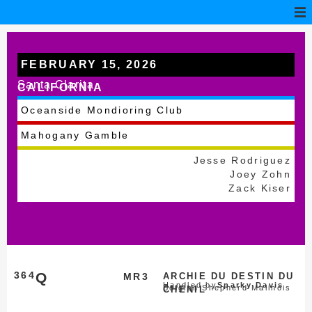
FEBRUARY 15, 2026
Santa Clarita
CALIFORNIA
Oceanside Mondioring Club
Mahogany Gamble
Jesse Rodriguez
Joey Zohn
Zack Kiser
364
Q
MR3
ARCHIE DU DESTIN DU
Handled by
Sparky Davis
Belgian Shepherd Malinois
CHENIL