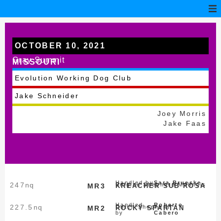
OCTOBER 10, 2021
Gray Summit
MISSOURI
Evolution Working Dog Club
Jake Schneider
Joey Morris
Jake Faas
Handled by
Sara Brueske
247
nq
Belgian Shepherd Malinois
MR3
KREACHER SUB ROSA
Handled
Roberto
227.5
nq
Dutch Shepherd
MR2
ROCKY SPARTAN
by
Cabero