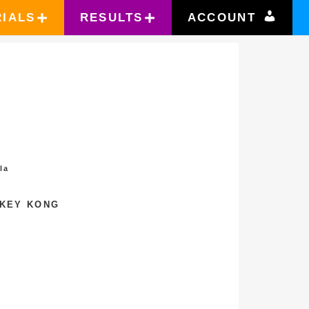
RIALS
RESULTS
ACCOUNT
la
NKEY KONG