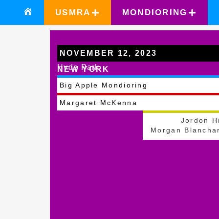
USMRA
MONDIORING
NOVEMBER 12, 2023
Hyde Park
NEW YORK
Big Apple Mondioring
Margaret McKenna
Jordon Hi
Morgan Blancha