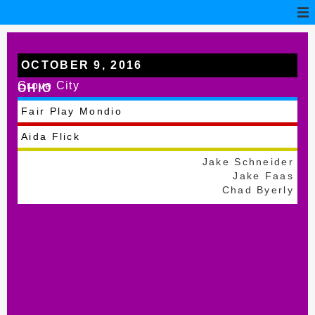
OCTOBER 9, 2016
Grove City
OHIO
Fair Play Mondio
Aida Flick
Jake Schneider
Jake Faas
Chad Byerly