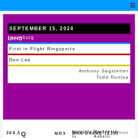
SEPTEMBER 15, 2024
Lewisburg
OHIO
First in Flight Ringsports
Don Lee
Anthony Sagstetter
Todd Dunlap
Handled
Mackenzie
369.5
Q
Belgian Shepherd Malinois
MR3
MAN DRAKE 16130
by
Aeberli