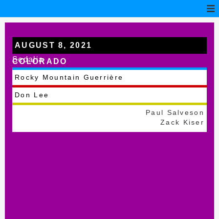
AUGUST 8, 2021
Sedalia
COLORADO
Rocky Mountain Guerrière
Don Lee
Paul Salveson
Zack Kiser