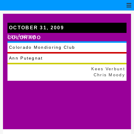
OCTOBER 31, 2009
Las Animas
COLORADO
Colorado Mondioring Club
Ann Putegnat
Kees Verbunt
Chris Moody