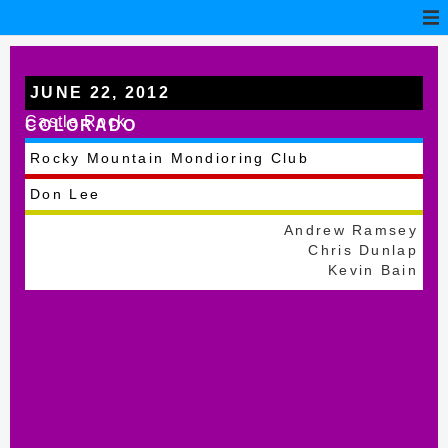
JUNE 22, 2012
Castle Rock
COLORADO
Rocky Mountain Mondioring Club
Don Lee
Andrew Ramsey
Chris Dunlap
Kevin Bain