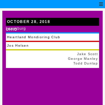
OCTOBER 28, 2018
Lewisburg
OHIO
Heartland Mondioring Club
Jos Helsen
Jake Scott
George Manley
Todd Dunlap