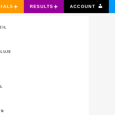
RIALS
RESULTS
ACCOUNT
EIL
ELUJE
IL
YN