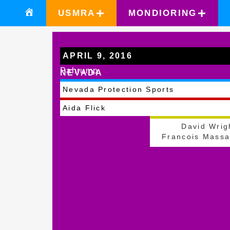
USMRA
MONDIORING
APRIL 9, 2016
Pahrump
NEVADA
Nevada Protection Sports
Aida Flick
David Wrig
Francois Massa