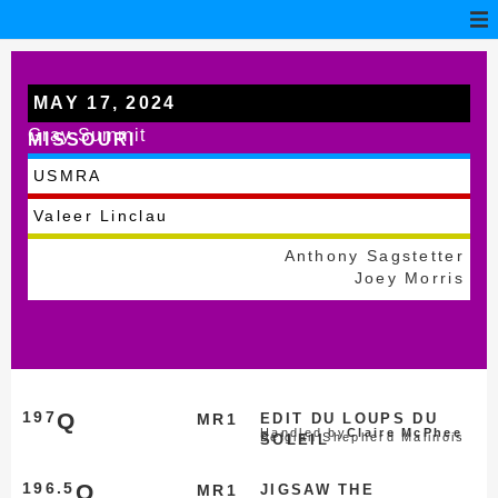
MAY 17, 2024
Gray Summit
MISSOURI
USMRA
Valeer Linclau
Anthony Sagstetter
Joey Morris
197
Q
MR1
EDIT DU LOUPS DU
Handled by
Claire McPhee
Belgian Shepherd Malinois
SOLEIL
196.5
Q
MR1
JIGSAW THE