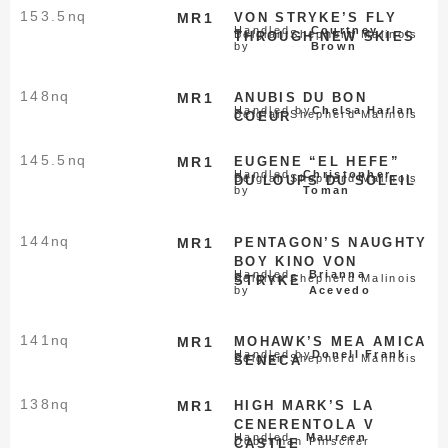
153.5
nq
MR1
VON STRYKE’S FLY
Handled
Courtney
Belgian Shepherd Malinois
THROUGH NEW SKIES
by
Brown
148
nq
MR1
ANUBIS DU BON
Handled by
Chelsa Harlan
Belgian Shepherd Malinois
COEUR
145.5
nq
MR1
EUGENE “EL HEFE”
Handled
Christopher
Belgian Shepherd Malinois
DU LOUPS DU SOLEIL
by
Toman
144
nq
MR1
PENTAGON’S NAUGHTY
BOY KINO VON
Handled
Brianna
Belgian Shepherd Malinois
STRYKE
by
Acevedo
141
nq
MR1
MOHAWK’S MEA AMICA
Handled by
Donell Frank
Belgian Shepherd Malinois
SENECA
138
nq
MR1
HIGH MARK’S LA
CENERENTOLA V
Handled
Maureen
Doberman Pinscher
CASTLE