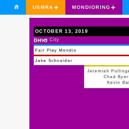
USMRA
MONDIORING
OCTOBER 13, 2019
Grove City
OHIO
Fair Play Mondio
Jake Schneider
Jeremiah Pulling
Chad Byer
Kevin Ba