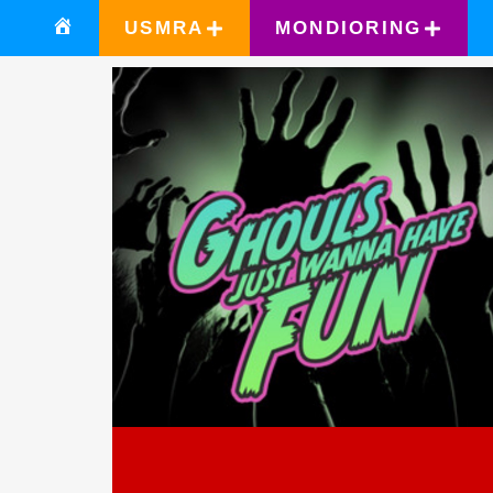
USMRA
MONDIORING