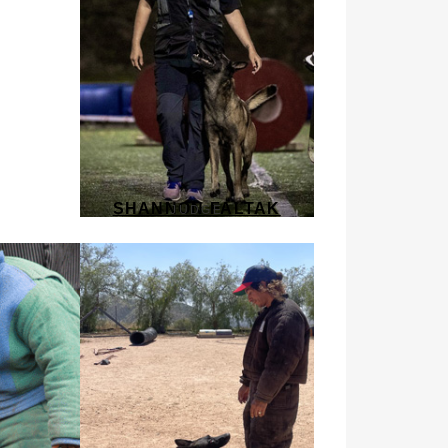
SHANNON FALTAK
JUDGE