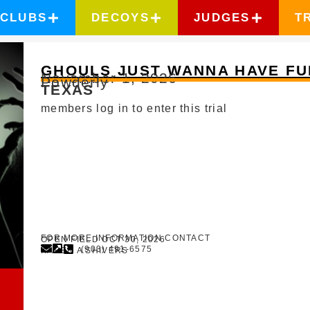
CLUBS
DECOYS
JUDGES
T
GHOULS JUST WANNA HAVE FU
November 1, 2026
Powderly
TEXAS
members log in to enter this trial
FOR MORE INFORMATION CONTACT
OPEN FIELD OCT 30, 2026
(903) 491-6575
KAREN A SHIVERS