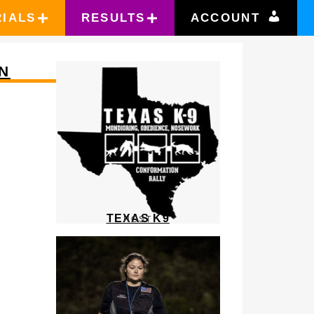
RIALS
RESULTS
ACCOUNT
N
TEXAS K9
HOST