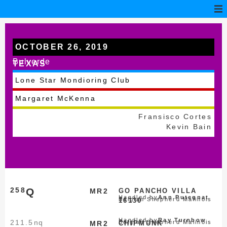
OCTOBER 26, 2019
Bulverde
TEXAS
Lone Star Mondioring Club
Margaret McKenna
Fransisco Cortes
Kevin Bain
258
Q
MR2
GO PANCHO VILLA
Handled by
Ann Putegnat
Belgian Shepherd Malinois
16130
Handled by
Ray Turnbow
211.5
nq
Belgian Shepherd Malinois
MR2
CHIPMUNK