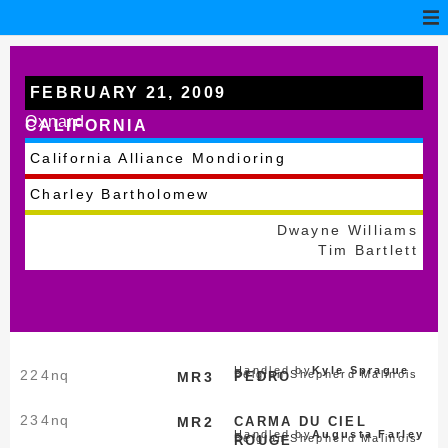
FEBRUARY 21, 2009
Oxnard
CALIFORNIA
California Alliance Mondioring
Charley Bartholomew
Dwayne Williams
Tim Bartlett
Handled by
Kyle Sprague
224
nq
Belgian Shepherd Malinois
MR3
PEDRO
234
nq
MR2
CARMA DU CIEL
Handled by
Augusta Farley
Belgian Shepherd Malinois
ROUGE